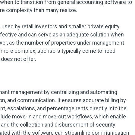
when to transition from general accounting software to
re complexity than many realize.
sed by retail investors and smaller private equity
ffective and can serve as an adequate solution when
ever, as the number of properties under management
 more complex, sponsors typically come to need
does not offer.
enant management by centralizing and automating
ion, and communication. It ensures accurate billing by
t, escalations, and percentage rents directly into the
clude move-in and move-out workflows, which enable
 and the collection and disbursement of security
egrated with the software can streamline communication