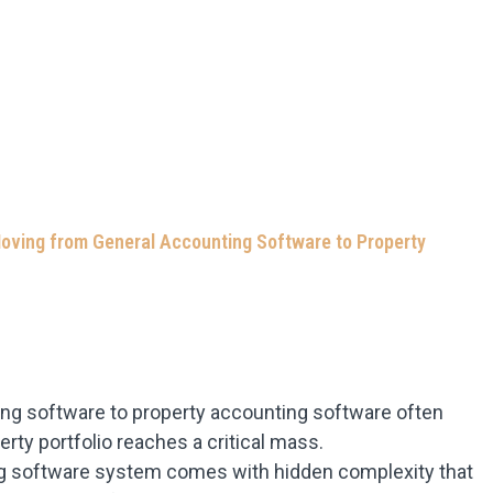
oving from General Accounting Software to Property
ing software to property accounting software often
y portfolio reaches a critical mass.
ng software system comes with hidden complexity that