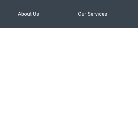
About Us
Our Services