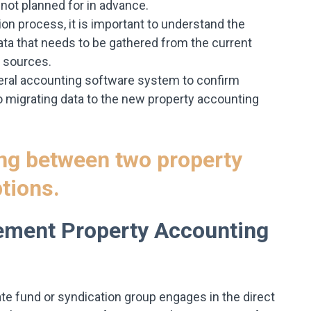
not planned for in advance.
ion process, it is important to understand the
ta that needs to be gathered from the current
 sources.
general accounting software system to confirm
 migrating data to the new property accounting
ement Property Accounting
ate fund or syndication group engages in the direct