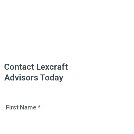
Contact Lexcraft
Advisors Today
First Name
*