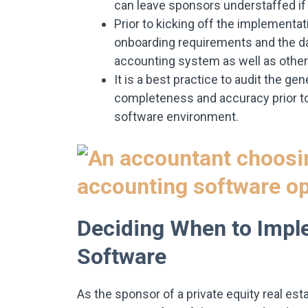
can leave sponsors understaffed if 
Prior to kicking off the implementat
onboarding requirements and the da
accounting system as well as other
It is a best practice to audit the 
completeness and accuracy prior to
software environment.
Deciding When to Impl
Software
As the sponsor of a private equity real est