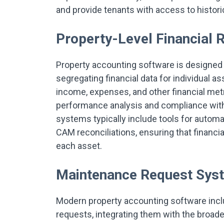
and provide tenants with access to histo
Property-Level Financial 
Property accounting software is designed to
segregating financial data for individual as
income, expenses, and other financial met
performance analysis and compliance with
systems typically include tools for auto
CAM reconciliations, ensuring that financia
each asset.
Maintenance Request Sys
Modern property accounting software incl
requests, integrating them with the broa