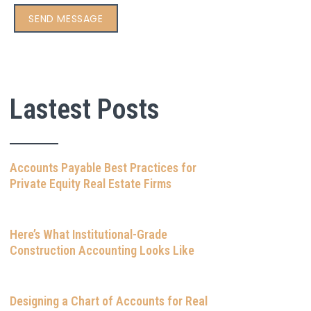
Lastest Posts
Accounts Payable Best Practices for
Private Equity Real Estate Firms
Here’s What Institutional-Grade
Construction Accounting Looks Like
Designing a Chart of Accounts for Real