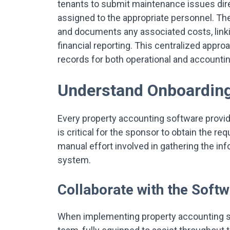
tenants to submit maintenance issues dire
assigned to the appropriate personnel. Th
and documents any associated costs, linkin
financial reporting. This centralized appr
records for both operational and accounti
Understand Onboardin
Every property accounting software provid
is critical for the sponsor to obtain the r
manual effort involved in gathering the in
system.
Collaborate with the Soft
When implementing property accounting so