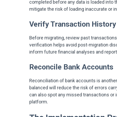
completed before any data is loaded into 
mitigate the risk of loading inaccurate or
Verify Transaction Histor
Before migrating, review past transactions
verification helps avoid post-migration dis
inform future financial analyses and repor
Reconcile Bank Accounts
Reconciliation of bank accounts is another 
balanced will reduce the risk of errors car
can also spot any missed transactions or 
platform.