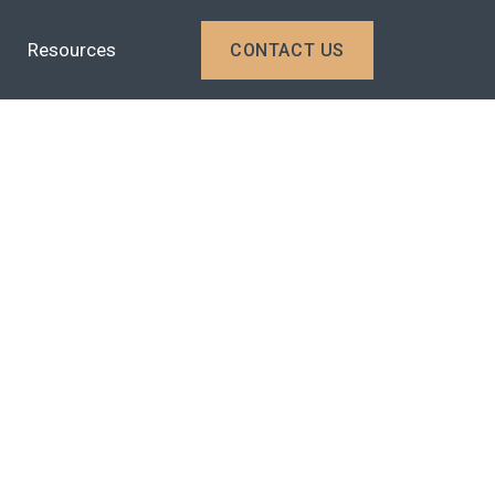
Resources
CONTACT US