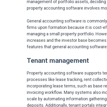
management of portfolio assets, deciding 
property accounting software involves mo
General accounting software is commonly u
firms upon formation because it is cost-e
managing a small property portfolio. How
increases and the investor base becomes
features that general accounting software 
Tenant management
Property accounting software supports t
processes like lease tracking, rent collect
incorporating lease terms, such as base ren
invoicing workflow. Many systems also in
scale by automating information gathering
deposits. Additionally, tenant portals int