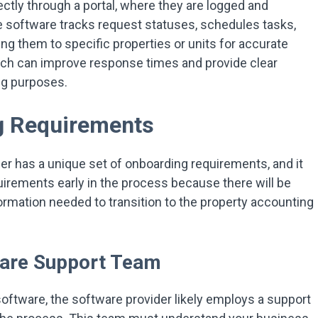
ctly through a portal, where they are logged and
e software tracks request statuses, schedules tasks,
g them to specific properties or units for accurate
oach can improve response times and provide clear
ng purposes.
g Requirements
er has a unique set of onboarding requirements, and it
equirements early in the process because there will be
formation needed to transition to the property accounting
ware Support Team
ftware, the software provider likely employs a support