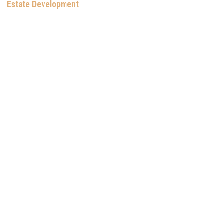
Estate Development