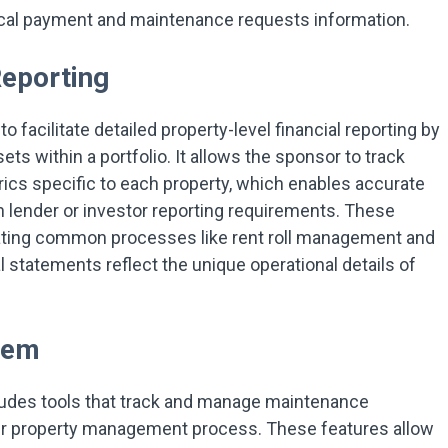
rical payment and maintenance requests information.
Reporting
 facilitate detailed property-level financial reporting by
sets within a portfolio. It allows the sponsor to track
rics specific to each property, which enables accurate
 lender or investor reporting requirements. These
mating common processes like rent roll management and
l statements reflect the unique operational details of
tem
udes tools that track and manage maintenance
der property management process. These features allow