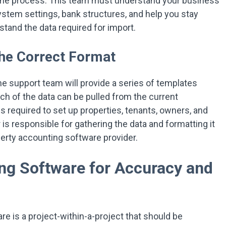
t the process. This team must understand your business
tem settings, bank structures, and help you stay
rstand the data required for import.
the Correct Format
he support team will provide a series of templates
ch of the data can be pulled from the current
s required to set up properties, tenants, owners, and
s responsible for gathering the data and formatting it
perty accounting software provider.
ng Software for Accuracy and
re is a project-within-a-project that should be