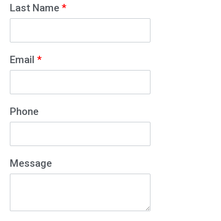
Last Name
*
Email
*
Phone
Message