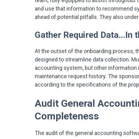
team, fully equipped to assist throughou
and use that information to recommend sys
ahead of potential pitfalls. They also unde
Gather Required Data…In 
At the outset of the onboarding process, t
designed to streamline data collection. Mu
accounting system, but other information i
maintenance request history. The sponsor i
according to the specifications of the pro
Audit General Accounti
Completeness
The audit of the general accounting softwa