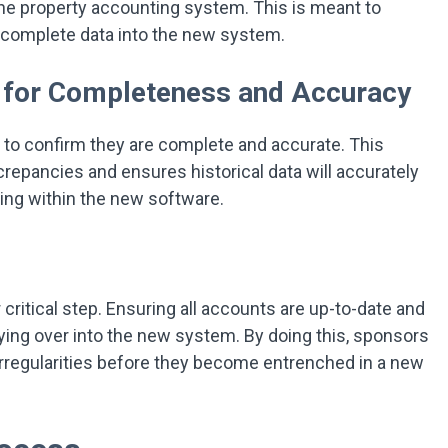
the property accounting system. This is meant to
 incomplete data into the new system.
y for Completeness and Accuracy
 to confirm they are complete and accurate. This
crepancies and ensures historical data will accurately
ting within the new software.
critical step. Ensuring all accounts are up-to-date and
rying over into the new system. By doing this, sponsors
irregularities before they become entrenched in a new