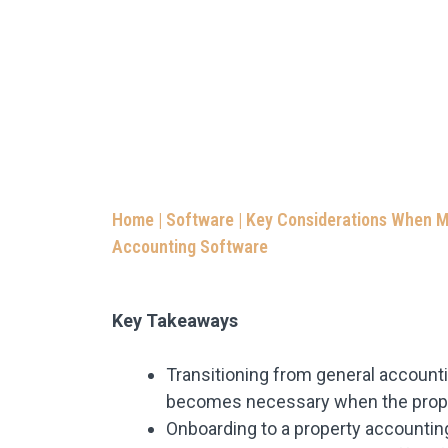
Home
|
Software
|
Key Considerations When M
Accounting Software
Key Takeaways
Transitioning from general account
becomes necessary when the propert
Onboarding to a property accounti