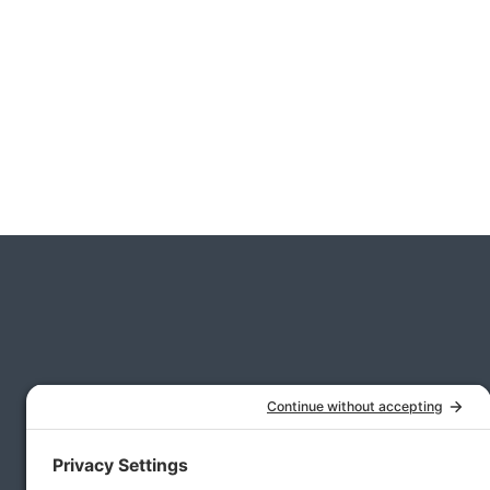
CFO Services for Middle-Market Private Equ
Real Estate