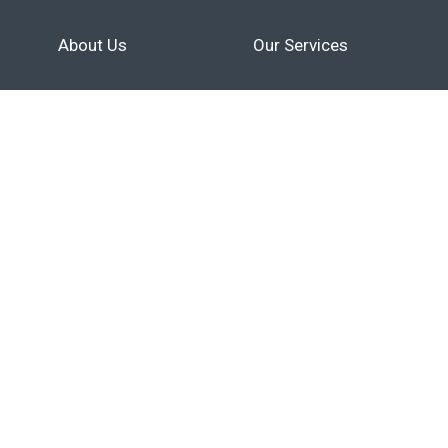
About Us
Our Services