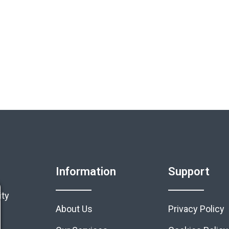
Information
Support
ity
About Us
Privacy Policy