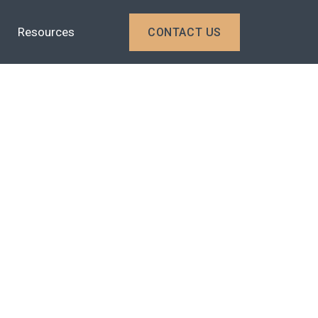
Resources
CONTACT US