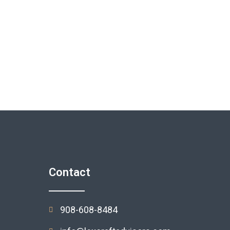
Contact
908-608-8484