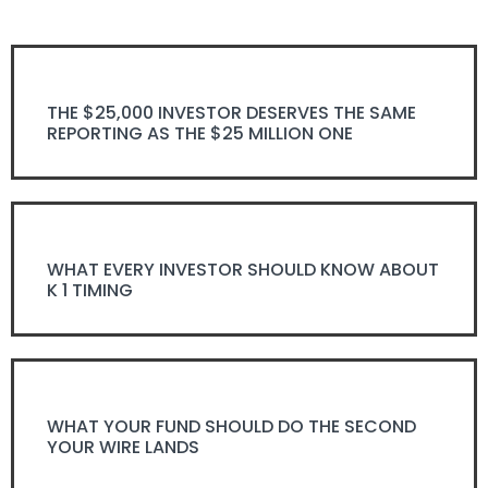
THE $25,000 INVESTOR DESERVES THE SAME
REPORTING AS THE $25 MILLION ONE
WHAT EVERY INVESTOR SHOULD KNOW ABOUT
K 1 TIMING
WHAT YOUR FUND SHOULD DO THE SECOND
YOUR WIRE LANDS