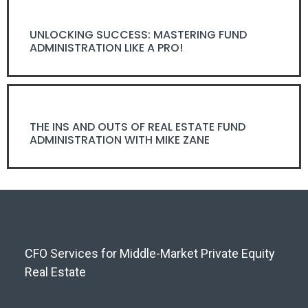
UNLOCKING SUCCESS: MASTERING FUND
ADMINISTRATION LIKE A PRO!
THE INS AND OUTS OF REAL ESTATE FUND
ADMINISTRATION WITH MIKE ZANE
CFO Services for Middle-Market Private Equity
Real Estate