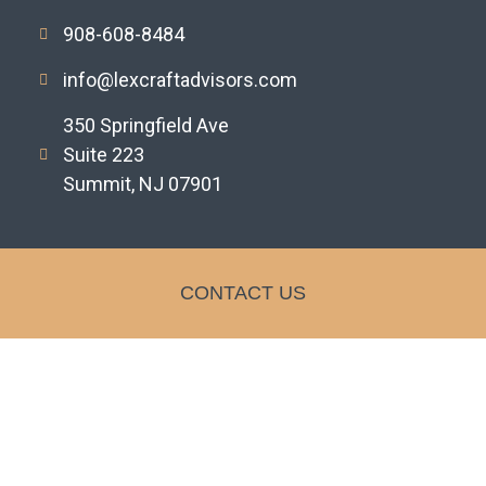
908-608-8484
info@lexcraftadvisors.com
350 Springfield Ave
Suite 223
Summit, NJ 07901
CONTACT US