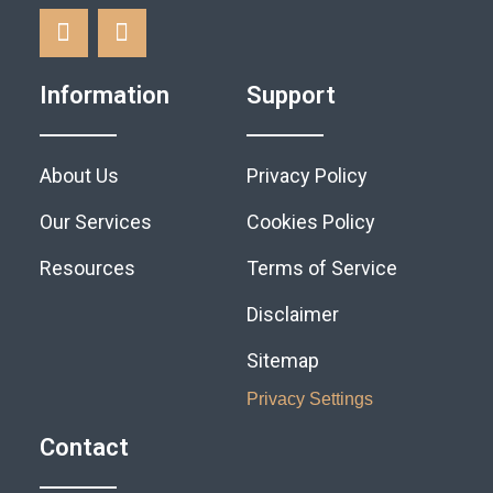
Information
Support
About Us
Privacy Policy
Our Services
Cookies Policy
Resources
Terms of Service
Disclaimer
Sitemap
Privacy Settings
Contact