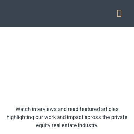
Our Service
Watch interviews and read featured articles
highlighting our work and impact across the private
equity real estate industry.