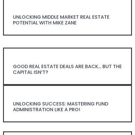
UNLOCKING MIDDLE MARKET REAL ESTATE
POTENTIAL WITH MIKE ZANE
GOOD REAL ESTATE DEALS ARE BACK… BUT THE
CAPITAL ISN’T?
UNLOCKING SUCCESS: MASTERING FUND
ADMINISTRATION LIKE A PRO!