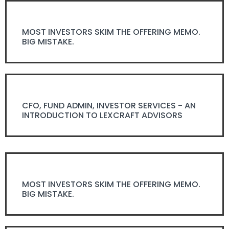
MOST INVESTORS SKIM THE OFFERING MEMO.
BIG MISTAKE.
CFO, FUND ADMIN, INVESTOR SERVICES - AN
INTRODUCTION TO LEXCRAFT ADVISORS
MOST INVESTORS SKIM THE OFFERING MEMO.
BIG MISTAKE.