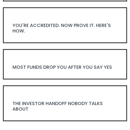
YOU'RE ACCREDITED. NOW PROVE IT. HERE'S
HOW.
MOST FUNDS DROP YOU AFTER YOU SAY YES
THE INVESTOR HANDOFF NOBODY TALKS
ABOUT