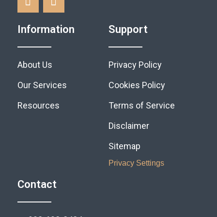
Information
Support
About Us
Privacy Policy
Our Services
Cookies Policy
Resources
Terms of Service
Disclaimer
Sitemap
Privacy Settings
Contact