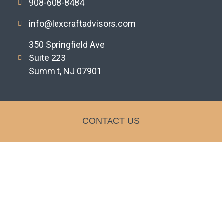
908-608-8484
info@lexcraftadvisors.com
350 Springfield Ave
Suite 223
Summit, NJ 07901
CONTACT US