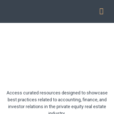
Our Service
Access curated resources designed to showcase
best practices related to accounting, finance, and
investor relations in the private equity real estate
industry.