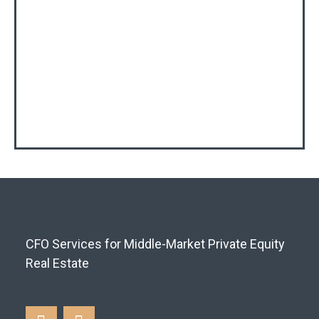
CFO Services for Middle-Market Private Equity
Real Estate