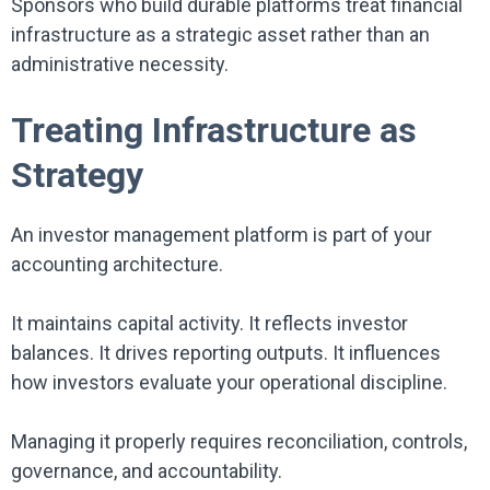
Sponsors who build durable platforms treat financial
infrastructure as a strategic asset rather than an
administrative necessity.
Treating Infrastructure as
Strategy
An investor management platform is part of your
accounting architecture.
It maintains capital activity. It reflects investor
balances. It drives reporting outputs. It influences
how investors evaluate your operational discipline.
Managing it properly requires reconciliation, controls,
governance, and accountability.