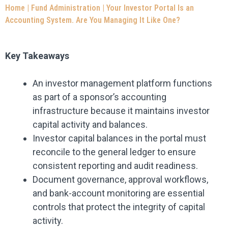
Home
|
Fund Administration
|
Your Investor Portal Is an
Accounting System. Are You Managing It Like One?
Key Takeaways
An investor management platform functions
as part of a sponsor’s accounting
infrastructure because it maintains investor
capital activity and balances.
Investor capital balances in the portal must
reconcile to the general ledger to ensure
consistent reporting and audit readiness.
Document governance, approval workflows,
and bank-account monitoring are essential
controls that protect the integrity of capital
activity.