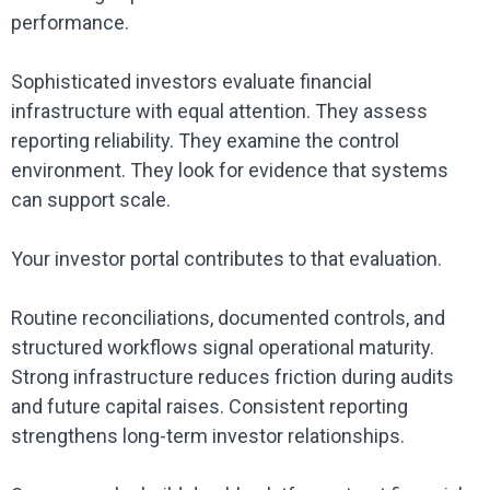
performance.
Sophisticated investors evaluate financial
infrastructure with equal attention. They assess
reporting reliability. They examine the control
environment. They look for evidence that systems
can support scale.
Your investor portal contributes to that evaluation.
Routine reconciliations, documented controls, and
structured workflows signal operational maturity.
Strong infrastructure reduces friction during audits
and future capital raises. Consistent reporting
strengthens long-term investor relationships.