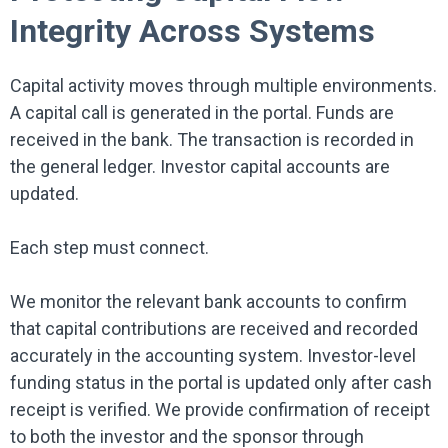
Integrity Across Systems
Capital activity moves through multiple environments.
A capital call is generated in the portal. Funds are
received in the bank. The transaction is recorded in
the general ledger. Investor capital accounts are
updated.
Each step must connect.
We monitor the relevant bank accounts to confirm
that capital contributions are received and recorded
accurately in the accounting system. Investor-level
funding status in the portal is updated only after cash
receipt is verified. We provide confirmation of receipt
to both the investor and the sponsor through