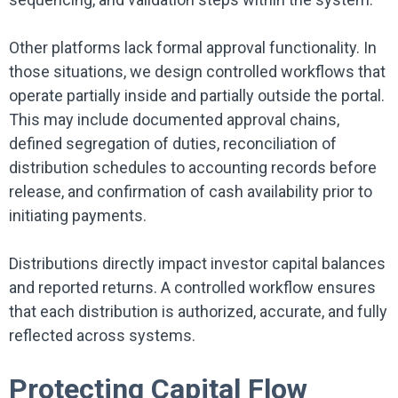
Other platforms lack formal approval functionality. In
those situations, we design controlled workflows that
operate partially inside and partially outside the portal.
This may include documented approval chains,
defined segregation of duties, reconciliation of
distribution schedules to accounting records before
release, and confirmation of cash availability prior to
initiating payments.
Distributions directly impact investor capital balances
and reported returns. A controlled workflow ensures
that each distribution is authorized, accurate, and fully
reflected across systems.
Protecting Capital Flow