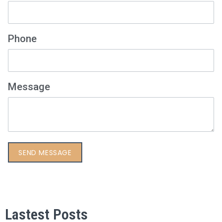
Phone
Message
Lastest Posts