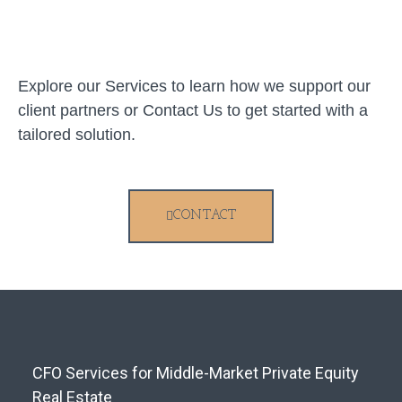
Explore our Services to learn how we support our
client partners or Contact Us to get started with a
tailored solution.
CONTACT
CFO Services for Middle-Market Private Equity
Real Estate