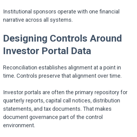
Institutional sponsors operate with one financial
narrative across all systems.
Designing Controls Around
Investor Portal Data
Reconciliation establishes alignment at a point in
time. Controls preserve that alignment over time.
Investor portals are often the primary repository for
quarterly reports, capital call notices, distribution
statements, and tax documents. That makes
document governance part of the control
environment.