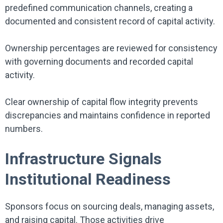
predefined communication channels, creating a
documented and consistent record of capital activity.
Ownership percentages are reviewed for consistency
with governing documents and recorded capital
activity.
Clear ownership of capital flow integrity prevents
discrepancies and maintains confidence in reported
numbers.
Infrastructure Signals
Institutional Readiness
Sponsors focus on sourcing deals, managing assets,
and raising capital. Those activities drive