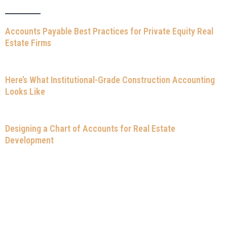
Accounts Payable Best Practices for Private Equity Real
Estate Firms
Here’s What Institutional-Grade Construction Accounting
Looks Like
Designing a Chart of Accounts for Real Estate
Development