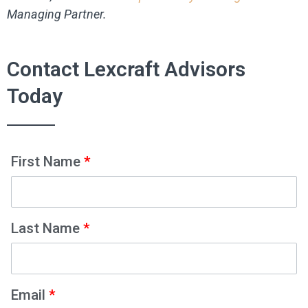
Managing Partner.
Contact Lexcraft Advisors
Today
First Name
*
Last Name
*
Email
*