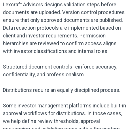
Lexcraft Advisors designs validation steps before
documents are uploaded. Version control procedures
ensure that only approved documents are published.
Data redaction protocols are implemented based on
client and investor requirements. Permission
hierarchies are reviewed to confirm access aligns
with investor classifications and internal roles.
Structured document controls reinforce accuracy,
confidentiality, and professionalism.
Distributions require an equally disciplined process.
Some investor management platforms include built-in
approval workflows for distributions. In those cases,
we help define review thresholds, approval
sequencing, and validation steps within the system.