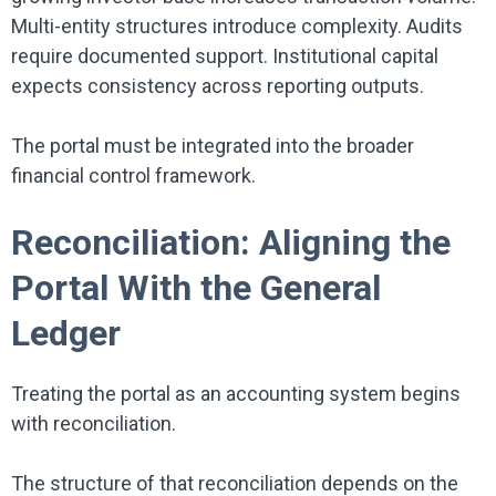
Multi-entity structures introduce complexity. Audits
require documented support. Institutional capital
expects consistency across reporting outputs.
The portal must be integrated into the broader
financial control framework.
Reconciliation: Aligning the
Portal With the General
Ledger
Treating the portal as an accounting system begins
with reconciliation.
The structure of that reconciliation depends on the