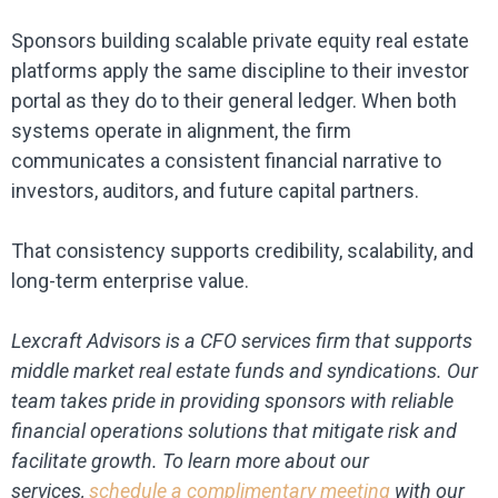
Sponsors building scalable private equity real estate
platforms apply the same discipline to their investor
portal as they do to their general ledger. When both
systems operate in alignment, the firm
communicates a consistent financial narrative to
investors, auditors, and future capital partners.
That consistency supports credibility, scalability, and
long-term enterprise value.
Lexcraft Advisors is a CFO services firm that supports
middle market real estate funds and syndications. Our
team takes pride in providing sponsors with reliable
financial operations solutions that mitigate risk and
facilitate growth. To learn more about our
services,
schedule a complimentary meeting
with our