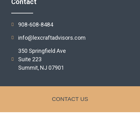
Contact
908-608-8484
info@lexcraftadvisors.com
350 Springfield Ave
Suite 223
Summit, NJ 07901
CONTACT US