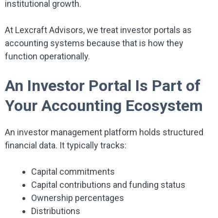
institutional growth.
At Lexcraft Advisors, we treat investor portals as
accounting systems because that is how they
function operationally.
An Investor Portal Is Part of
Your Accounting Ecosystem
An investor management platform holds structured
financial data. It typically tracks:
Capital commitments
Capital contributions and funding status
Ownership percentages
Distributions