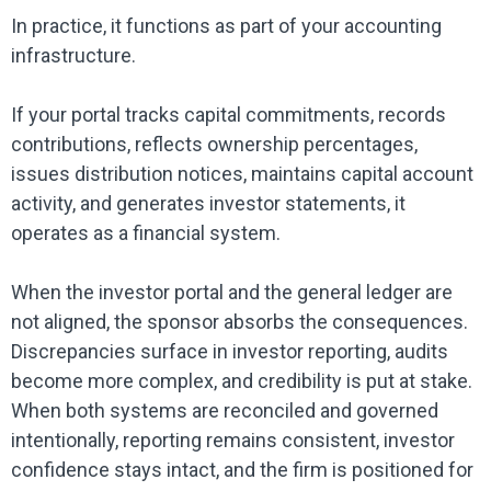
In practice, it functions as part of your accounting
infrastructure.
If your portal tracks capital commitments, records
contributions, reflects ownership percentages,
issues distribution notices, maintains capital account
activity, and generates investor statements, it
operates as a financial system.
When the investor portal and the general ledger are
not aligned, the sponsor absorbs the consequences.
Discrepancies surface in investor reporting, audits
become more complex, and credibility is put at stake.
When both systems are reconciled and governed
intentionally, reporting remains consistent, investor
confidence stays intact, and the firm is positioned for