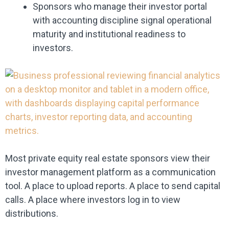
Sponsors who manage their investor portal
with accounting discipline signal operational
maturity and institutional readiness to
investors.
Most private equity real estate sponsors view their
investor management platform as a communication
tool. A place to upload reports. A place to send capital
calls. A place where investors log in to view
distributions.