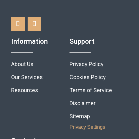
Information
Support
About Us
Privacy Policy
Our Services
Cookies Policy
Resources
Terms of Service
Disclaimer
Sitemap
Privacy Settings