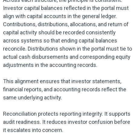
Investor capital balances reflected in the portal must
align with capital accounts in the general ledger.
Contributions, distributions, allocations, and return of
capital activity should be recorded consistently
across systems so that ending capital balances
reconcile. Distributions shown in the portal must tie to
actual cash disbursements and corresponding equity
adjustments in the accounting records.
This alignment ensures that investor statements,
financial reports, and accounting records reflect the
same underlying activity.
Reconciliation protects reporting integrity. It supports
audit readiness. It reduces investor confusion before
it escalates into concern.