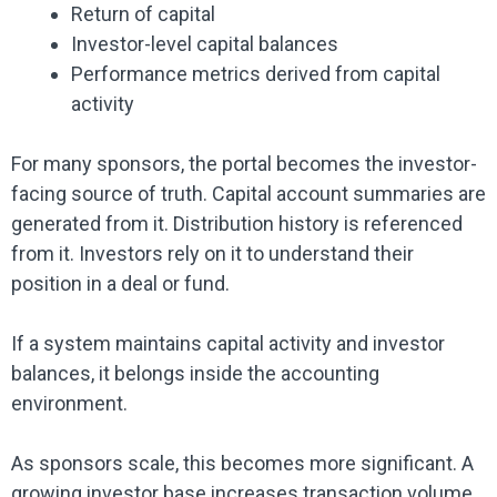
Return of capital
Investor-level capital balances
Performance metrics derived from capital
activity
For many sponsors, the portal becomes the investor-
facing source of truth. Capital account summaries are
generated from it. Distribution history is referenced
from it. Investors rely on it to understand their
position in a deal or fund.
If a system maintains capital activity and investor
balances, it belongs inside the accounting
environment.
As sponsors scale, this becomes more significant. A
growing investor base increases transaction volume.