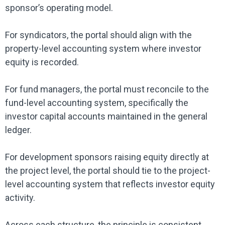
sponsor’s operating model.
For syndicators, the portal should align with the
property-level accounting system where investor
equity is recorded.
For fund managers, the portal must reconcile to the
fund-level accounting system, specifically the
investor capital accounts maintained in the general
ledger.
For development sponsors raising equity directly at
the project level, the portal should tie to the project-
level accounting system that reflects investor equity
activity.
Across each structure, the principle is consistent.