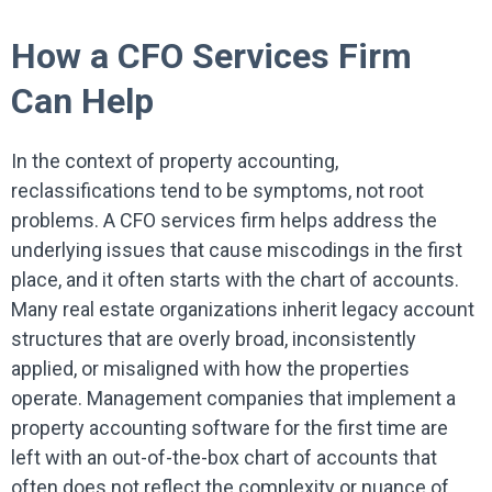
How a CFO Services Firm
Can Help
In the context of property accounting,
reclassifications tend to be symptoms, not root
problems. A CFO services firm helps address the
underlying issues that cause miscodings in the first
place, and it often starts with the chart of accounts.
Many real estate organizations inherit legacy account
structures that are overly broad, inconsistently
applied, or misaligned with how the properties
operate. Management companies that implement a
property accounting software for the first time are
left with an out-of-the-box chart of accounts that
often does not reflect the complexity or nuance of