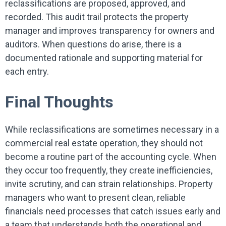
reclassifications are proposed, approved, and
recorded. This audit trail protects the property
manager and improves transparency for owners and
auditors. When questions do arise, there is a
documented rationale and supporting material for
each entry.
Final Thoughts
While reclassifications are sometimes necessary in a
commercial real estate operation, they should not
become a routine part of the accounting cycle. When
they occur too frequently, they create inefficiencies,
invite scrutiny, and can strain relationships. Property
managers who want to present clean, reliable
financials need processes that catch issues early and
a team that understands both the operational and