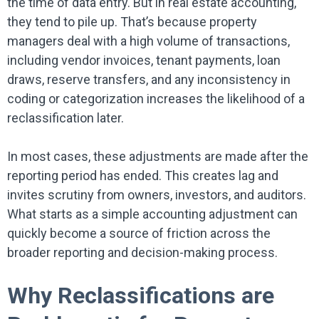
the time of data entry. But in real estate accounting,
they tend to pile up. That’s because property
managers deal with a high volume of transactions,
including vendor invoices, tenant payments, loan
draws, reserve transfers, and any inconsistency in
coding or categorization increases the likelihood of a
reclassification later.
In most cases, these adjustments are made after the
reporting period has ended. This creates lag and
invites scrutiny from owners, investors, and auditors.
What starts as a simple accounting adjustment can
quickly become a source of friction across the
broader reporting and decision-making process.
Why Reclassifications are