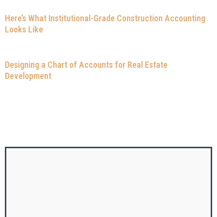
Here’s What Institutional-Grade Construction Accounting
Looks Like
Designing a Chart of Accounts for Real Estate
Development