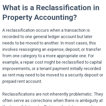
What is a Reclassification in
Property Accounting?
A reclassification occurs when a transaction is
recorded to one general ledger account but later
needs to be moved to another. In most cases, this
involves reassigning an expense, deposit, or transfer
from one category to a more appropriate one. For
example, a repair cost might be reclassified to capital
improvements, or a tenant payment initially recorded
as rent may need to be moved to a security deposit or
prepaid rent account.
Reclassifications are not inherently problematic. They
often serve as corrections when there is ambiguity at