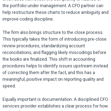
the portfolio under management. A CFO partner can
help restructure these charts to reduce ambiguity and
improve coding discipline.
The firm also brings structure to the close process.
This typically takes the form of introducing pre-close
review procedures, standardizing account
reconciliations, and flagging likely miscodings before
the books are finalized. This shift in accounting
procedures helps to identify issues upstream instead
of correcting them after the fact, and this has a
meaningful, positive impact on reporting quality and
speed.
Equally important is documentation. A disciplined CFO
services provider establishes a clear process for how