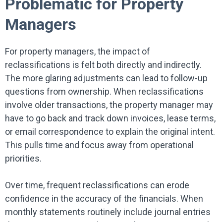
Problematic for Property
Managers
For property managers, the impact of
reclassifications is felt both directly and indirectly.
The more glaring adjustments can lead to follow-up
questions from ownership. When reclassifications
involve older transactions, the property manager may
have to go back and track down invoices, lease terms,
or email correspondence to explain the original intent.
This pulls time and focus away from operational
priorities.
Over time, frequent reclassifications can erode
confidence in the accuracy of the financials. When
monthly statements routinely include journal entries