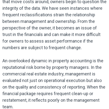
that move costs around, owners begin to question the
integrity of the data. We have seen instances where
frequent reclassifications strain the relationship
between management and ownership. From the
perspective of the owner, it becomes an issue of
trust in the financials and can make it more difficult
for owners to assess asset performance if the
numbers are subject to frequent change.
An overlooked dynamic in property accounting is the
reputational risk borne by property managers. In the
commercial real estate industry, management is
evaluated not just on operational execution but also
on the quality and consistency of reporting. When the
financial package requires frequent clean-up or
restatement, it reflects poorly on the management
team.