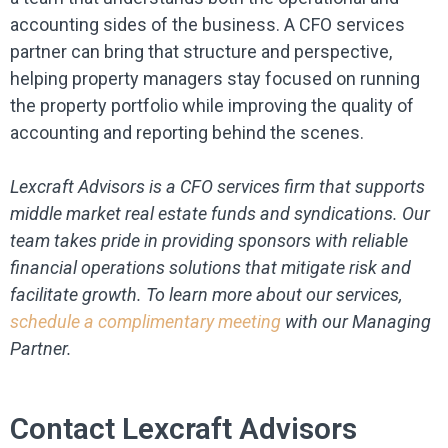
accounting sides of the business. A CFO services
partner can bring that structure and perspective,
helping property managers stay focused on running
the property portfolio while improving the quality of
accounting and reporting behind the scenes.
Lexcraft Advisors is a CFO services firm that supports
middle market real estate funds and syndications. Our
team takes pride in providing sponsors with reliable
financial operations solutions that mitigate risk and
facilitate growth. To learn more about our services,
schedule a complimentary meeting
with our Managing
Partner.
Contact Lexcraft Advisors