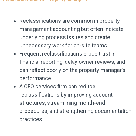
Reclassifications are common in property
management accounting but often indicate
underlying process issues and create
unnecessary work for on-site teams.
Frequent reclassifications erode trust in
financial reporting, delay owner reviews, and
can reflect poorly on the property manager’s
performance.
A CFO services firm can reduce
reclassifications by improving account
structures, streamlining month-end
procedures, and strengthening documentation
practices.