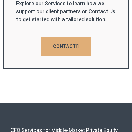
Explore our Services to learn how we
support our client partners or Contact Us
to get started with a tailored solution.
CONTACT
CFO Services for Middle-Market Private Equity