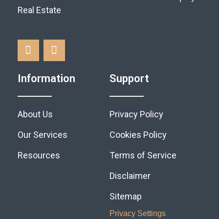
Real Estate
Information
Support
About Us
Privacy Policy
Our Services
Cookies Policy
Resources
Terms of Service
Disclaimer
Sitemap
Privacy Settings