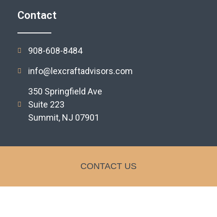
Contact
908-608-8484
info@lexcraftadvisors.com
350 Springfield Ave
Suite 223
Summit, NJ 07901
CONTACT US