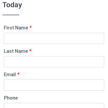
Today
First Name
*
Last Name
*
Email
*
Phone