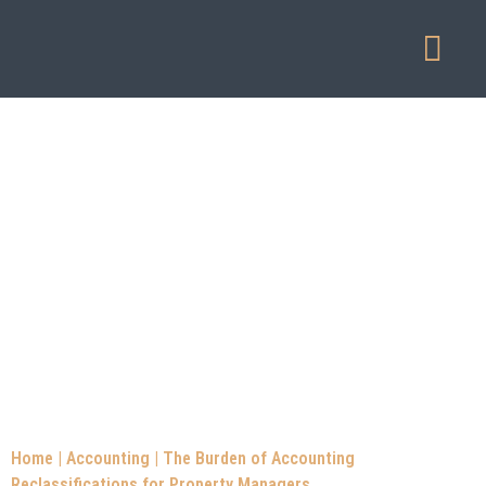
Our Service
Home
|
Accounting
|
The Burden of Accounting
Reclassifications for Property Managers