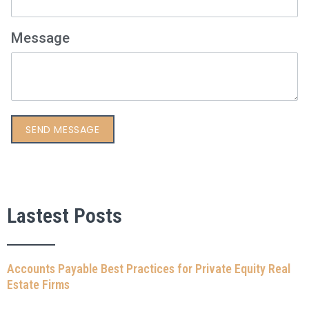
Message
Lastest Posts
Accounts Payable Best Practices for Private Equity Real
Estate Firms