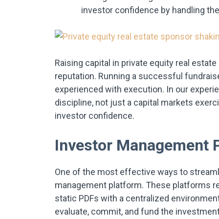
investor confidence by handling the
Raising capital in private equity real esta
reputation. Running a successful fundrai
experienced with execution. In our experie
discipline, not just a capital markets exe
investor confidence.
Investor Management 
One of the most effective ways to streamli
management platform. These platforms re
static PDFs with a centralized environmen
evaluate, commit, and fund the investment