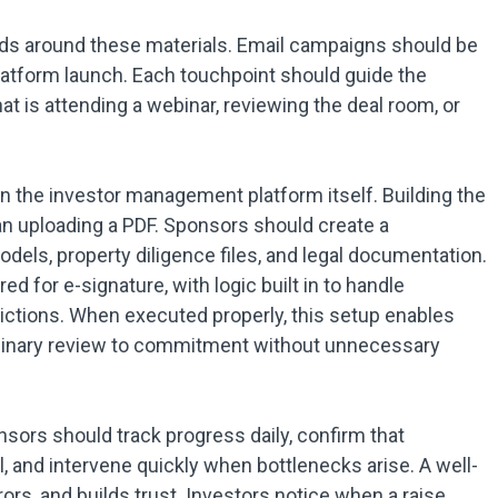
ds around these materials. Email campaigns should be
platform launch. Each touchpoint should guide the
at is attending a webinar, reviewing the deal room, or
hin the investor management platform itself. Building the
an uploading a PDF. Sponsors should create a
els, property diligence files, and legal documentation.
 for e-signature, with logic built in to handle
dictions. When executed properly, this setup enables
minary review to commitment without unnecessary
nsors should track progress daily, confirm that
, and intervene quickly when bottlenecks arise. A well-
rs, and builds trust. Investors notice when a raise