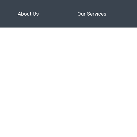
About Us
Our Services