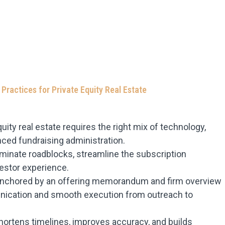
 Practices for Private Equity Real Estate
uity real estate requires the right mix of technology,
ced fundraising administration.
inate roadblocks, streamline the subscription
estor experience.
, anchored by an offering memorandum and firm overview
nication and smooth execution from outreach to
hortens timelines, improves accuracy, and builds