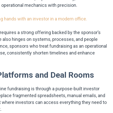
 operational mechanics with precision.
te requires a strong offering backed by the sponsor’s
se also hinges on systems, processes, and people
nce, sponsors who treat fundraising as an operational
rcise, consistently shorten timelines and enhance
Platforms and Deal Rooms
ne fundraising is through a purpose-built investor
place fragmented spreadsheets, manual emails, and
t where investors can access everything they need to
.