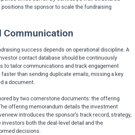
 positions the sponsor to scale the fundraising
nd Communication
undraising success depends on operational discipline. A
investor contact database should be continuously
s to tailor communications and track engagement
y faster than sending duplicate emails, missing a key
ved a document.
hored by two cornerstone documents: the offering
he offering memorandum details the investment
verview introduces the sponsor’s track record, strategy,
nvestors both the deal-level detail and the
formed decisions.