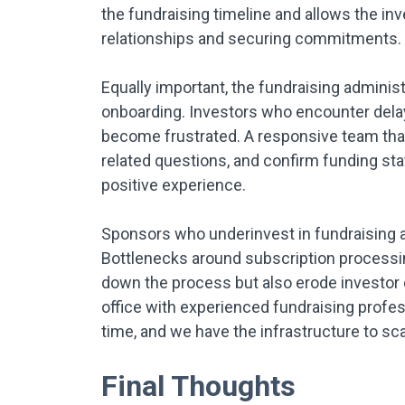
the fundraising timeline and allows the in
relationships and securing commitments.
Equally important, the fundraising administr
onboarding. Investors who encounter delay
become frustrated. A responsive team tha
related questions, and confirm funding stat
positive experience.
Sponsors who underinvest in fundraising ad
Bottlenecks around subscription processing
down the process but also erode investor
office with experienced fundraising profe
time, and we have the infrastructure to sca
Final Thoughts