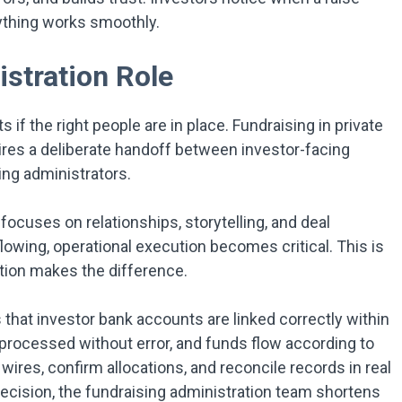
ything works smoothly.
stration Role
if the right people are in place. Fundraising in private
uires a deliberate handoff between investor-facing
ng administrators.
focuses on relationships, storytelling, and deal
owing, operational execution becomes critical. This is
tion makes the difference.
that investor bank accounts are linked correctly within
processed without error, and funds flow according to
ires, confirm allocations, and reconcile records in real
ecision, the fundraising administration team shortens