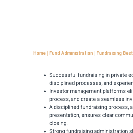
Home
|
Fund Administration
|
Fundraising Best
Successful fundraising in private eq
disciplined processes, and experien
Investor management platforms elim
process, and create a seamless inv
A disciplined fundraising process
presentation, ensures clear commu
closing.
Strong fundraising administration s