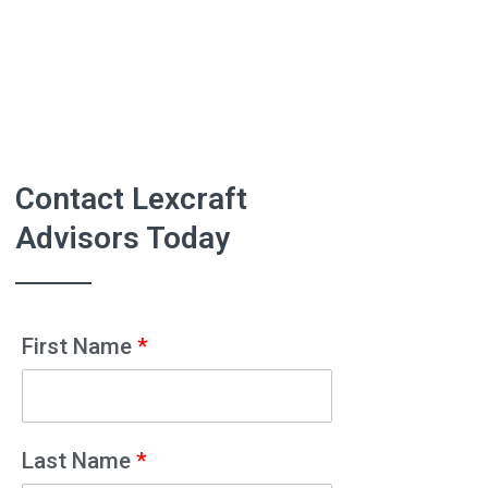
Contact Lexcraft
Advisors Today
First Name
*
Last Name
*