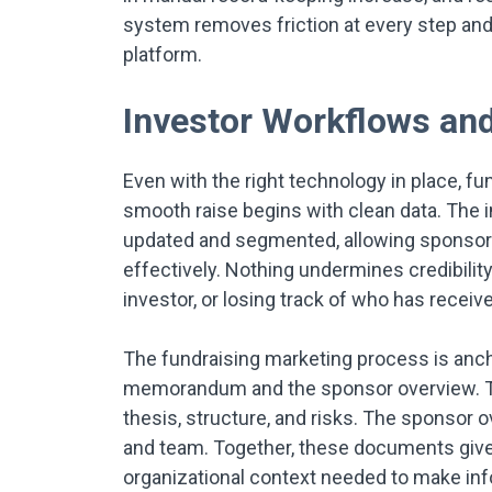
system removes friction at every step and
platform.
Investor Workflows a
Even with the right technology in place, f
smooth raise begins with clean data. The 
updated and segmented, allowing sponsor
effectively. Nothing undermines credibilit
investor, or losing track of who has recei
The fundraising marketing process is anc
memorandum and the sponsor overview. T
thesis, structure, and risks. The sponsor o
and team. Together, these documents give i
organizational context needed to make in