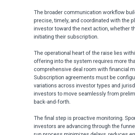
The broader communication workflow buil
precise, timely, and coordinated with the 
investor toward the next action, whether th
initiating their subscription.
The operational heart of the raise lies wit
offering into the system requires more th
comprehensive deal room with financial mod
Subscription agreements must be configured
variations across investor types and juris
investors to move seamlessly from preli
back-and-forth.
The final step is proactive monitoring. Spo
investors are advancing through the funnel
run process minimizes delays, reduces erro