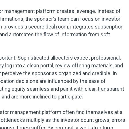
tor management platform creates leverage. Instead of
nfirmations, the sponsor’s team can focus on investor
 provides a secure deal room, integrates subscription
 and automates the flow of information from soft
portant. Sophisticated allocators expect professional,
log into a clean portal, review offering materials, and
y perceive the sponsor as organized and credible. In
cation decisions are influenced by the ease of
ng equity seamless and pair it with clear, transparent
nd are more inclined to participate.
stor management platform often find themselves at a
ottlenecks multiply as the investor count grows, errors
ponse times suffer. By contrast, a well-structured