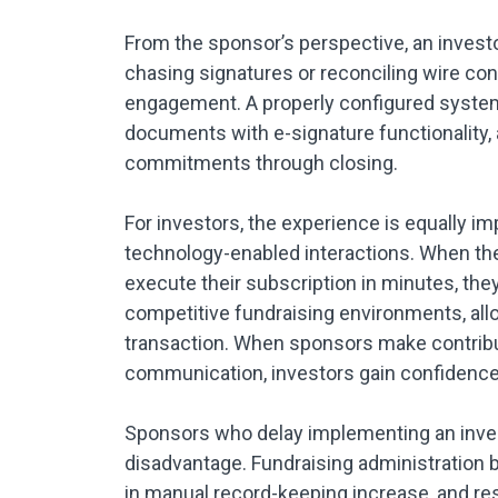
From the sponsor’s perspective, an inves
chasing signatures or reconciling wire co
engagement. A properly configured system
documents with e-signature functionality,
commitments through closing.
For investors, the experience is equally im
technology-enabled interactions. When they 
execute their subscription in minutes, the
competitive fundraising environments, allo
transaction. When sponsors make contributi
communication, investors gain confidence a
Sponsors who delay implementing an inve
disadvantage. Fundraising administration b
in manual record-keeping increase, and res