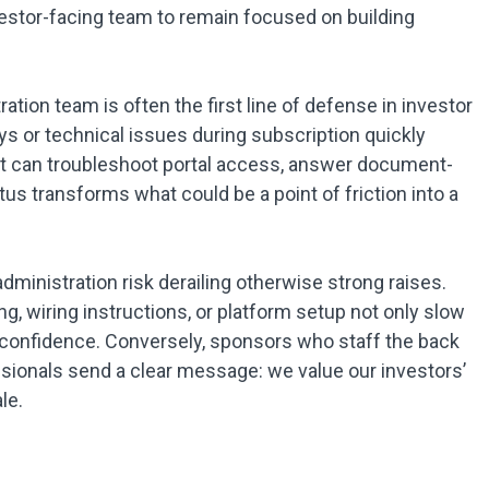
vestor-facing team to remain focused on building
ation team is often the first line of defense in investor
s or technical issues during subscription quickly
t can troubleshoot portal access, answer document-
us transforms what could be a point of friction into a
ministration risk derailing otherwise strong raises.
, wiring instructions, or platform setup not only slow
 confidence. Conversely, sponsors who staff the back
ssionals send a clear message: we value our investors’
le.