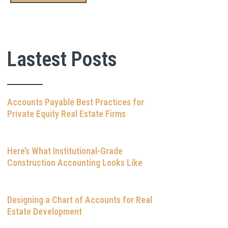
Lastest Posts
Accounts Payable Best Practices for
Private Equity Real Estate Firms
Here’s What Institutional-Grade
Construction Accounting Looks Like
Designing a Chart of Accounts for Real
Estate Development