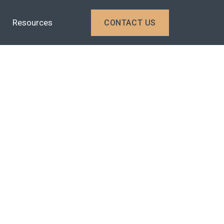
Resources
CONTACT US