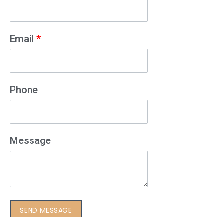
Email
*
Phone
Message