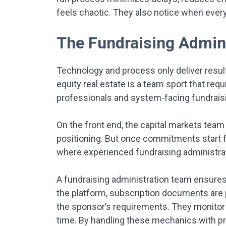
feels chaotic. They also notice when ever
The Fundraising Admini
Technology and process only deliver results 
equity real estate is a team sport that req
professionals and system-facing fundraisi
On the front end, the capital markets team 
positioning. But once commitments start fl
where experienced fundraising administra
A fundraising administration team ensures 
the platform, subscription documents are 
the sponsor’s requirements. They monitor w
time. By handling these mechanics with pr