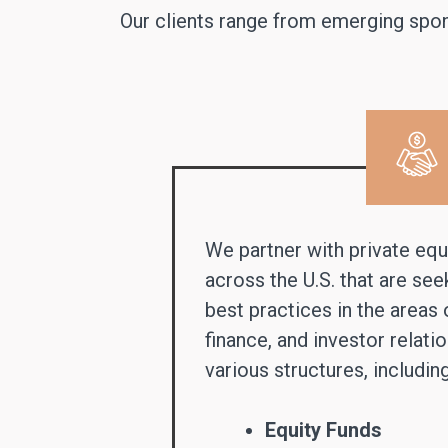
Our clients range from emerging spons
We partner with private equi
across the U.S. that are se
best practices in the areas 
finance, and investor relati
various structures, including
Equity Funds