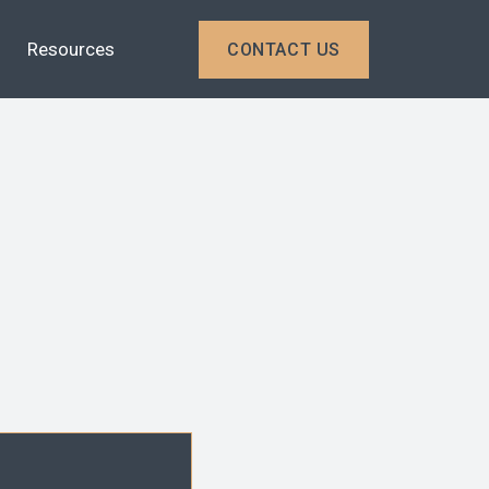
Resources
CONTACT US