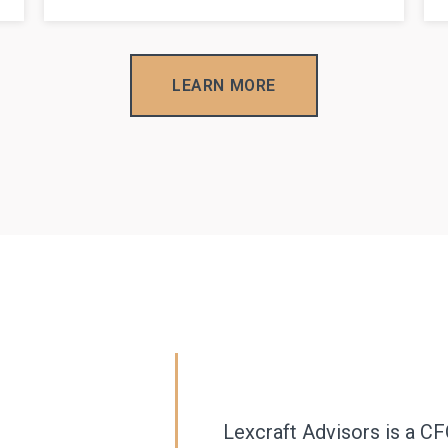
LEARN MORE
Lexcraft Advisors is a CF