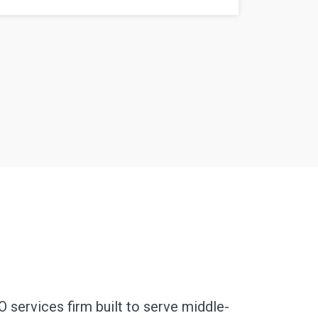
O services firm built to serve middle-