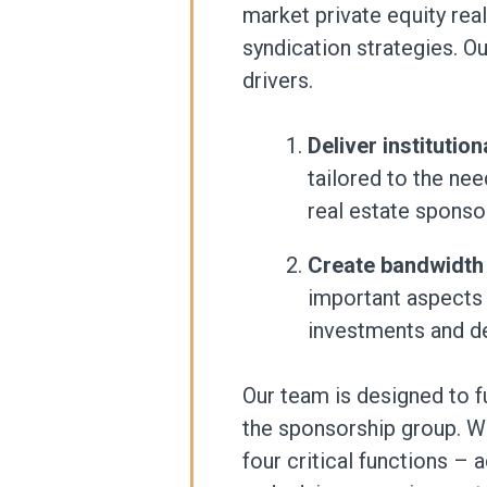
market private equity re
syndication strategies. O
drivers.
Deliver institutio
tailored to the ne
real estate sponso
Create bandwidth
important aspects 
investments and de
Our team is designed to f
the sponsorship group. W
four critical functions – a