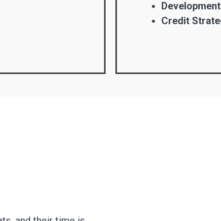
Development
Credit Strate
, and their time is