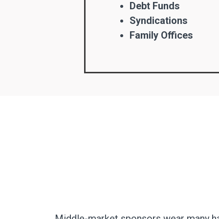
Debt Funds
Syndications
Family Offices
Middle-market sponsors wear many hats