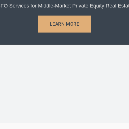
FO Services for Middle-Market Private Equity Real Esta
LEARN MORE