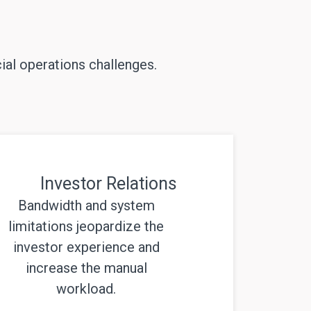
ial operations challenges.
Investor Relations
Bandwidth and system
limitations jeopardize the
investor experience and
increase the manual
workload.