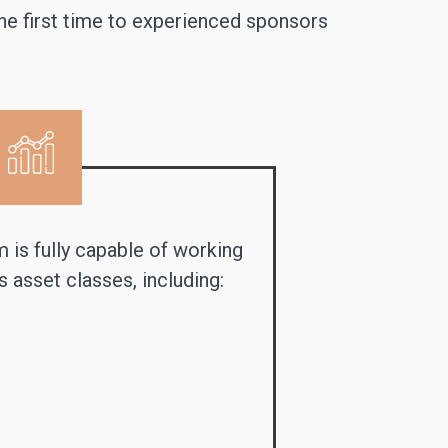
the first time to experienced sponsors
m is fully capable of working
 asset classes, including: