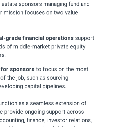
al estate sponsors managing fund and
ur mission focuses on two value
nal-grade financial operations
support
eds of middle-market private equity
rs.
 for sponsors
to focus on the most
of the job, such as sourcing
veloping capital pipelines.
unction as a seamless extension of
e provide ongoing support across
ccounting, finance, investor relations,