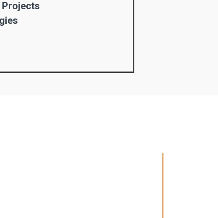
 Projects
gies