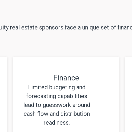
ity real estate sponsors face a unique set of financ
Finance
Limited budgeting and
forecasting capabilities
lead to guesswork around
cash flow and distribution
readiness.