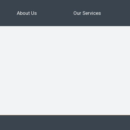
About Us
Our Services