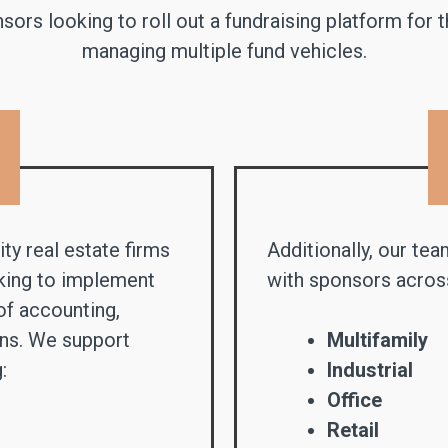
ors looking to roll out a fundraising platform for 
managing multiple fund vehicles.
ty real estate firms
Additionally, our tea
eking to implement
with sponsors across
of accounting,
ons. We support
Multifamily
:
Industrial
Office
Retail