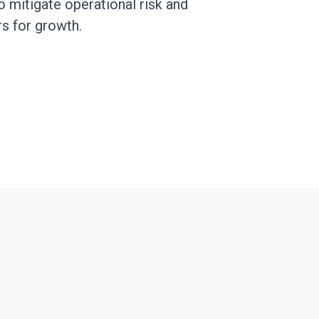
o mitigate operational risk and
rs for growth.