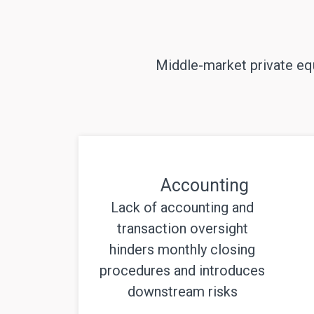
Middle-market private equ
Accounting
Lack of accounting and
transaction oversight
hinders monthly closing
procedures and introduces
downstream risks