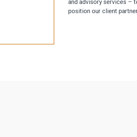
and advisory services – t
position our client partne